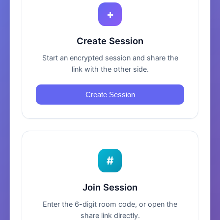
+
Create Session
Start an encrypted session and share the
link with the other side.
Create Session
#
Join Session
Enter the 6-digit room code, or open the
share link directly.