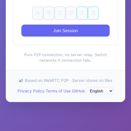
Join Session
Pure P2P connection, no server relay. Switch
networks if connection fails.
Based on WebRTC P2P · Server stores no files
·
·
·
Privacy Policy
Terms of Use
GitHub