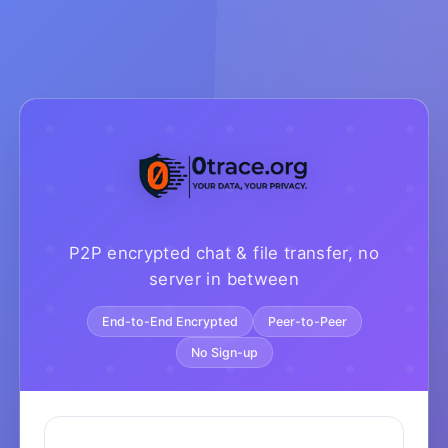
P2P encrypted chat & file transfer, no
server in between
End-to-End Encrypted
Peer-to-Peer
No Sign-up